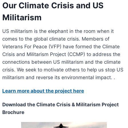
Our Climate Crisis and US
Militarism
US militarism is the elephant in the room when it
comes to the global climate crisis. Members of
Veterans For Peace (VFP) have formed the Climate
Crisis and Militarism Project (CCMP) to address the
connections between US militarism and the climate
crisis. We seek to motivate others to help us stop US
militarism and reverse its environmental impact. .
Learn more about the project here
Download the Climate Crisis & Militarism Project
Brochure