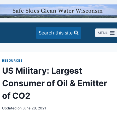
Skip
to
content
Search this site
MENU
RESOURCES
US Military: Largest
Consumer of Oil & Emitter
of CO2
Updated on
June 28, 2021