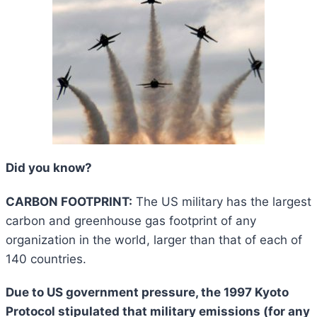
Did you know?
CARBON FOOTPRINT:
The US military has the largest
carbon and greenhouse gas footprint of any
organization in the world, larger than that of each of
140 countries.
Due to US government pressure, the 1997 Kyoto
Protocol stipulated that military emissions (for any