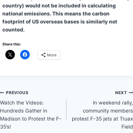
country) would not be included in calculating
national emissions. This means the carbon
footprint of US overseas bases is similarly not
counted.
Share this:
More
Post
PREVIOUS
NEXT
Watch the Videos:
In weekend rally,
navigation
Hundreds Gather in
community members
Madison to Protest the F-
protest F-35 jets at Truax
35’s!
Field