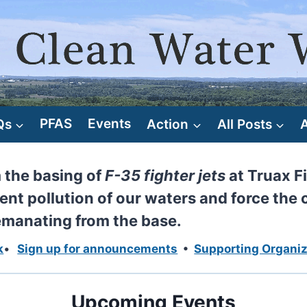
Qs
PFAS
Events
Action
All Posts
m the basing of
F-35 fighter jets
at Truax Fi
ent pollution of our waters and force the 
 emanating from the base.
k
•
Sign up for announcements
•
Supporting Organiz
Upcoming Events