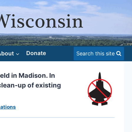
About
Donate
Search this site
eld in Madison. In
clean-up of existing
ations