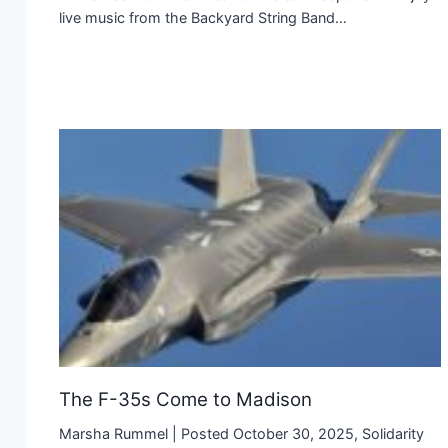
live music from the Backyard String Band…
The F-35s Come to Madison
Marsha Rummel | Posted October 30, 2025, Solidarity