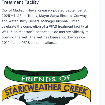
Treatment Facility
City of Madison News Release – posted September 8,
2025 – 11:16am Today, Mayor Satya Rhodes-Conway
and Water Utility General Manager Krishna Kumar
celebrate the completion of a PFAS treatment facility at
Well 15 on Madison’s northeast side and are officially re-
opening the well. The well has been shut down since
2019 due to PFAS contamination….