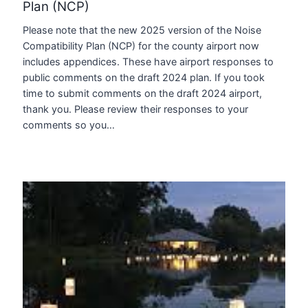
Plan (NCP)
Please note that the new 2025 version of the Noise
Compatibility Plan (NCP) for the county airport now
includes appendices. These have airport responses to
public comments on the draft 2024 plan. If you took
time to submit comments on the draft 2024 airport,
thank you. Please review their responses to your
comments so you…