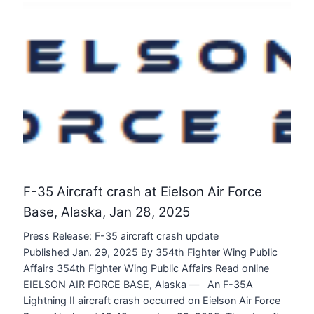
F-35 Aircraft crash at Eielson Air Force
Base, Alaska, Jan 28, 2025
Press Release: F-35 aircraft crash update
Published Jan. 29, 2025 By 354th Fighter Wing Public
Affairs 354th Fighter Wing Public Affairs Read online
EIELSON AIR FORCE BASE, Alaska — An F-35A
Lightning II aircraft crash occurred on Eielson Air Force