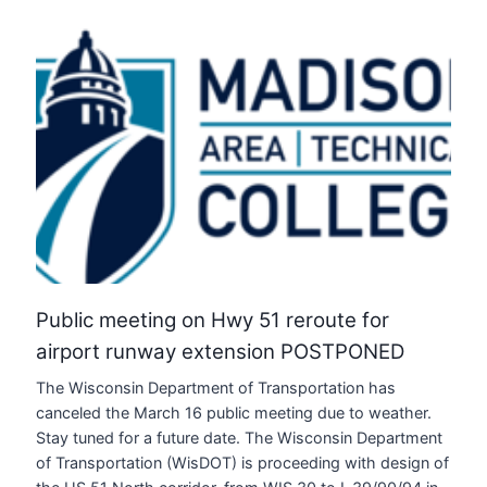
Public meeting on Hwy 51 reroute for
airport runway extension POSTPONED
The Wisconsin Department of Transportation has
canceled the March 16 public meeting due to weather.
Stay tuned for a future date. The Wisconsin Department
of Transportation (WisDOT) is proceeding with design of