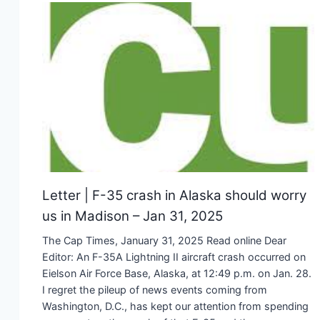
Letter | F-35 crash in Alaska should worry
us in Madison – Jan 31, 2025
The Cap Times, January 31, 2025 Read online Dear
Editor: An F-35A Lightning II aircraft crash occurred on
Eielson Air Force Base, Alaska, at 12:49 p.m. on Jan. 28.
I regret the pileup of news events coming from
Washington, D.C., has kept our attention from spending