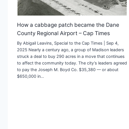
How a cabbage patch became the Dane
County Regional Airport – Cap Times
By Abigail Leavins, Special to the Cap Times | Sep 4,
2025 Nearly a century ago, a group of Madison leaders
struck a deal to buy 290 acres in a move that continues
to affect the community today. The city’s leaders agreed
to pay the Joseph M. Boyd Co. $35,380 — or about
$650,000 in…