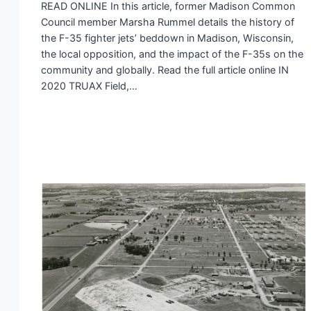
READ ONLINE In this article, former Madison Common
Council member Marsha Rummel details the history of
the F-35 fighter jets’ beddown in Madison, Wisconsin,
the local opposition, and the impact of the F-35s on the
community and globally. Read the full article online IN
2020 TRUAX Field,…