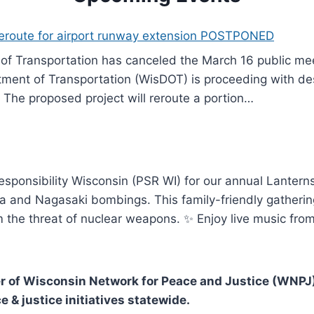
reroute for airport runway extension POSTPONED
f Transportation has canceled the March 16 public meet
ment of Transportation (WisDOT) is proceeding with des
 The proposed project will reroute a portion…
Responsibility Wisconsin (PSR WI) for our annual Lante
a and Nagasaki bombings. This family-friendly gathering
m the threat of nuclear weapons. ✨ Enjoy live music fro
 of Wisconsin Network for Peace and Justice (WNPJ)
e & justice initiatives statewide.