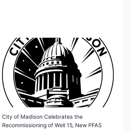
City of Madison Celebrates the
Recommissioning of Well 15, New PFAS