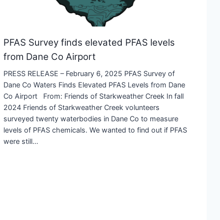
PFAS Survey finds elevated PFAS levels
from Dane Co Airport
PRESS RELEASE – February 6, 2025 PFAS Survey of
Dane Co Waters Finds Elevated PFAS Levels from Dane
Co Airport From: Friends of Starkweather Creek In fall
2024 Friends of Starkweather Creek volunteers
surveyed twenty waterbodies in Dane Co to measure
levels of PFAS chemicals. We wanted to find out if PFAS
were still…