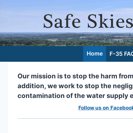
Skip
to
content
Home
F-35 FA
Our mission is to stop the harm fro
addition, we work to stop the neglig
contamination of the water supply
Follow us on
Faceboo