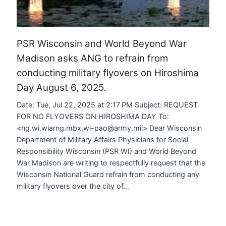
PSR Wisconsin and World Beyond War
Madison asks ANG to refrain from
conducting military flyovers on Hiroshima
Day August 6, 2025.
Date: Tue, Jul 22, 2025 at 2:17 PM Subject: REQUEST
FOR NO FLYOVERS ON HIROSHIMA DAY To:
<ng.wi.wiarng.mbx.wi-pao@army.mil> Dear Wisconsin
Department of Military Affairs Physicians for Social
Responsibility Wisconsin (PSR WI) and World Beyond
War Madison are writing to respectfully request that the
Wisconsin National Guard refrain from conducting any
military flyovers over the city of…