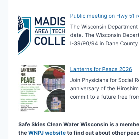
Public meeting on Hwy 51 
The Wisconsin Department o
date. The Wisconsin Depart
I-39/90/94 in Dane County.
Lanterns for Peace 2026
Join Physicians for Social 
anniversary of the Hiroshim
commit to a future free fro
Safe Skies Clean Water Wisconsin is a member
the
WNPJ website
to find out about other peac