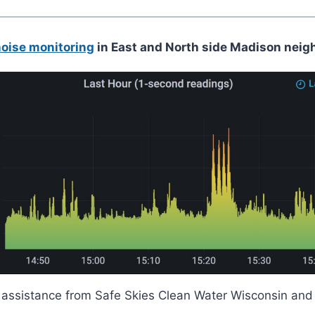
noise monitoring
in East and North side Madison neig
ith assistance from Safe Skies Clean Water Wisconsin a