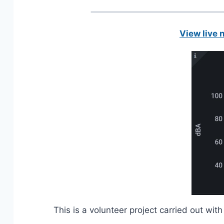
View live 
This is a volunteer project carried out w