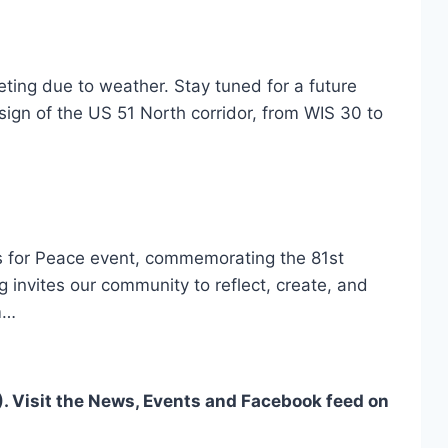
ing due to weather. Stay tuned for a future
ign of the US 51 North corridor, from WIS 30 to
rns for Peace event, commemorating the 81st
 invites our community to reflect, create, and
m…
. Visit the News, Events and Facebook feed on