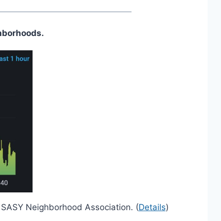
hborhoods.
nd SASY Neighborhood Association. (
Details
)