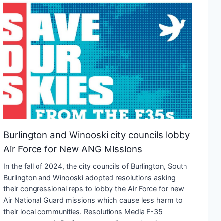
Burlington and Winooski city councils lobby
Air Force for New ANG Missions
In the fall of 2024, the city councils of Burlington, South
Burlington and Winooski adopted resolutions asking
their congressional reps to lobby the Air Force for new
Air National Guard missions which cause less harm to
their local communities. Resolutions Media F-35