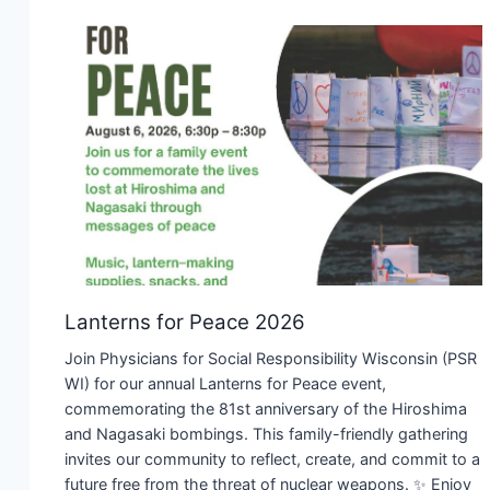
Lanterns for Peace 2026
Join Physicians for Social Responsibility Wisconsin (PSR
WI) for our annual Lanterns for Peace event,
commemorating the 81st anniversary of the Hiroshima
and Nagasaki bombings. This family-friendly gathering
invites our community to reflect, create, and commit to a
future free from the threat of nuclear weapons. ✨ Enjoy