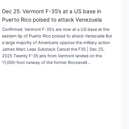
Dec 25: Vermont F-35’s at a US base in
Puerto Rico poised to attack Venezuela
Confirmed: Vermont F-35’s are now at a US base at the
eastern tip of Puerto Rico poised to attack Venezuela But
a large majority of Americans oppose the military action
James Marc Leas Substack Cancel the F35 | Dec 25,
2025 Twenty F-35 jets from Vermont landed on the
11,000-foot runway of the former Roosevelt…