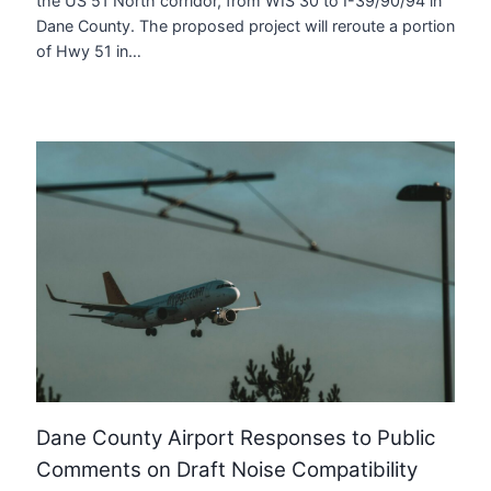
the US 51 North corridor, from WIS 30 to I-39/90/94 in
Dane County. The proposed project will reroute a portion
of Hwy 51 in…
Dane County Airport Responses to Public
Comments on Draft Noise Compatibility