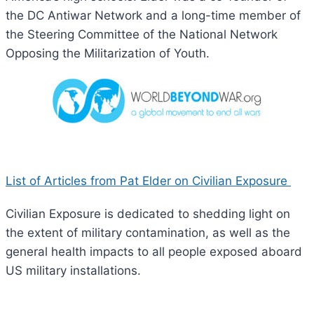
the DC Antiwar Network and a long-time member of
the Steering Committee of the National Network
Opposing the Militarization of Youth.
List of Articles from Pat Elder on Civilian Exposure
Civilian Exposure is dedicated to shedding light on
the extent of military contamination, as well as the
general health impacts to all people exposed aboard
US military installations.