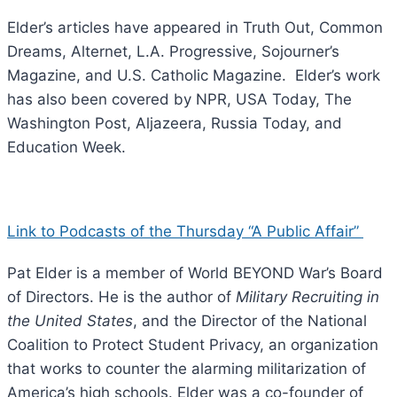
Elder’s articles have appeared in Truth Out, Common
Dreams, Alternet, L.A. Progressive, Sojourner’s
Magazine, and U.S. Catholic Magazine. Elder’s work
has also been covered by NPR, USA Today, The
Washington Post, Aljazeera, Russia Today, and
Education Week.
Link to Podcasts of the Thursday “A Public Affair”
Pat Elder is a member of World BEYOND War’s Board
of Directors. He is the author of
Military Recruiting in
the United States
, and the Director of the National
Coalition to Protect Student Privacy, an organization
that works to counter the alarming militarization of
America’s high schools. Elder was a co-founder of