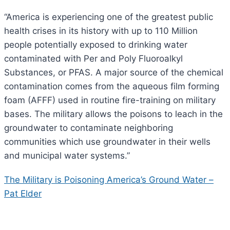
“America is experiencing one of the greatest public
health crises in its history with up to 110 Million
people potentially exposed to drinking water
contaminated with Per and Poly Fluoroalkyl
Substances, or PFAS. A major source of the chemical
contamination comes from the aqueous film forming
foam (AFFF) used in routine fire-training on military
bases. The military allows the poisons to leach in the
groundwater to contaminate neighboring
communities which use groundwater in their wells
and municipal water systems.”
The Military is Poisoning America’s Ground Water –
Pat Elder