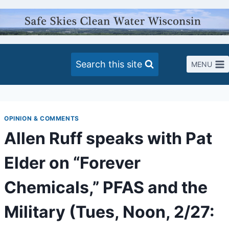
Skip
to
content
Search this site
MENU
OPINION & COMMENTS
Allen Ruff speaks with Pat
Elder on “Forever
Chemicals,” PFAS and the
Military (Tues, Noon, 2/27: