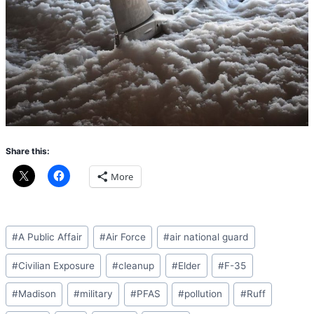
Share this:
More
Post
#
A Public Affair
#
Air Force
#
air national guard
Tags:
#
Civilian Exposure
#
cleanup
#
Elder
#
F-35
#
Madison
#
military
#
PFAS
#
pollution
#
Ruff