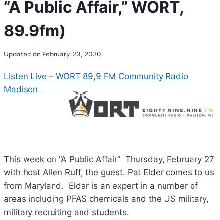
“A Public Affair,” WORT,
89.9fm)
Updated on
February 23, 2020
Listen Live – WORT 89,9 FM Community Radio
Madison
This week on “A Public Affair” Thursday, February 27
with host Allen Ruff, the guest. Pat Elder comes to us
from Maryland. Elder is an expert in a number of
areas including PFAS chemicals and the US military,
military recruiting and students.