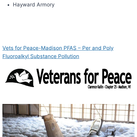
Hayward Armory
Vets for Peace-Madison PFAS – Per and Poly
Fluoroalkyl Substance Pollution