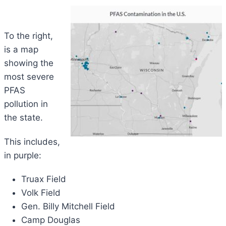
To the right,
is a map
showing the
most severe
PFAS
pollution in
the state.
This includes,
in purple:
Truax Field
Volk Field
Gen. Billy Mitchell Field
Camp Douglas