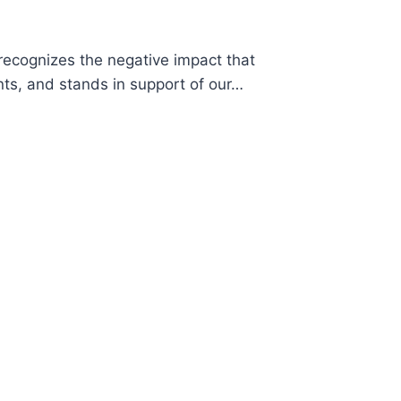
cognizes the negative impact that
ts, and stands in support of our…