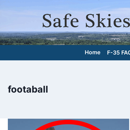
Skip
to
content
Home
F-35 FA
footaball