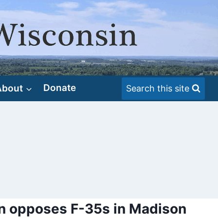
About
Donate
Search this site
n opposes F-35s in Madison