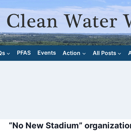
Qs
PFAS
Events
Action
All Posts
“No New Stadium” organizatio