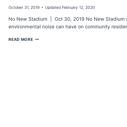
October 31, 2019
Updated
February 12, 2020
No New Stadium | Oct 30, 2019 No New Stadium re
environmental noise can have on community residen
“NO
READ MORE
NEW
STADIUM”
ORGANIZATION
OPPOSES
F-
35S
IN
MADISON