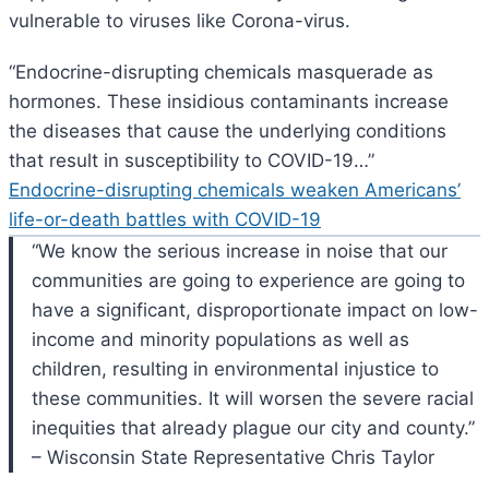
vulnerable to viruses like Corona-virus.
“
Endocrine-disrupting chemicals masquerade as
hormones. These insidious contaminants increase
the diseases that cause the underlying conditions
that result in susceptibility to COVID-19…”
Endocrine-disrupting chemicals weaken Americans’
life-or-death battles with COVID-19
“We know the serious increase in noise that our
communities are going to experience are going to
have a significant, disproportionate impact on low-
income and minority populations as well as
children, resulting in environmental injustice to
these communities. It will worsen the severe racial
inequities that already plague our city and county.”
– Wisconsin State Representative Chris Taylor