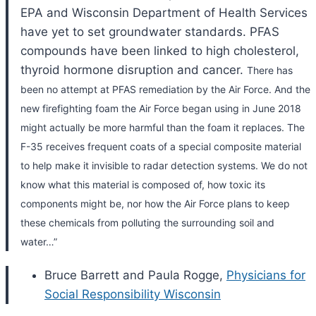
EPA and Wisconsin Department of Health Services
have yet to set groundwater standards. PFAS
compounds have been linked to high cholesterol,
thyroid hormone disruption and cancer.
There has
been no attempt at PFAS remediation by the Air Force.
And the
new firefighting foam the Air Force began using in June 2018
might actually be more harmful than the foam it replaces. The
F-35 receives frequent coats of a special composite material
to help make it invisible to radar detection systems. We do not
know what this material is composed of, how toxic its
components might be, nor how the Air Force plans to keep
these chemicals from polluting the surrounding soil and
water…”
Bruce Barrett and Paula Rogge,
Physicians for
Social Responsibility Wisconsin