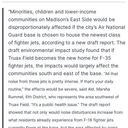
“Minorities, children and lower-income
communities on Madison’s East Side would be
disproportionately affected if the city’s Air National
Guard base is chosen to house the newest class
of fighter jets, according to a new draft report. The
draft environmental impact study found that if
Truax Field becomes the new home for F-35
fighter jets, the impacts would largely affect the
communities south and east of the base.
“All that
noise from those jets is pretty intense. If that’s your daily
routine,” the effects would be severe, said Ald. Marsha
Rummel, 6th District, who represents the area southwest of
Truax Field. “It’s a public health issue.”
The draft report
showed that not only would noise disturbances increase from
what residents already experience from F-16 fighter jets
currently flown at the base, but the area affected by noise