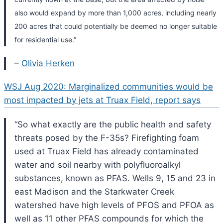
also would expand by more than 1,000 acres, including nearly
200 acres that could potentially be deemed no longer suitable
for residential use.”
–
Olivia Herken
WSJ Aug 2020: Marginalized communities would be
most impacted by jets at Truax Field, report says
“So what exactly are the public health and safety
threats posed by the F-35s? Firefighting foam
used at Truax Field has already contaminated
water and soil nearby with polyfluoroalkyl
substances, known as PFAS. Wells 9, 15 and 23 in
east Madison and the Starkwater Creek
watershed have high levels of PFOS and PFOA as
well as 11 other PFAS compounds for which the