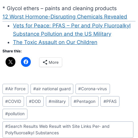
* Glycol ethers – paints and cleaning products
12 Worst Hormone-Disrupting Chemicals Revealed
Vets for Peace: PFAS – Per and Poly Fluoroalkyl
Substance Pollution and the US Military
The Toxic Assault on Our Children
Share this:
More
Post
#
Air Force
#
air national guard
#
Corona-virus
Tags:
#
COVID
#
DOD
#
military
#
Pentagon
#
PFAS
#
pollution
#
Search Results Web Result with Site Links Per- and
Polyfluoroalkyl Substances