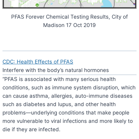
PFAS Forever Chemical Testing Results, City of
Madison 17 Oct 2019
CDC: Health Effects of PFAS
Interfere with the body’s natural hormones
“PFAS is associated with many serious health
conditions, such as immune system disruption, which
can cause asthma, allergies, auto-immune diseases
such as diabetes and lupus, and other health
problems—underlying conditions that make people
more vulnerable to viral infections and more likely to
die if they are infected.