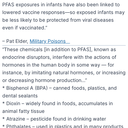
PFAS exposures in infants have also been linked to
lowered vaccine responses—so exposed infants may
be less likely to be protected from viral diseases
even if vaccinated.”
– Pat Elder,
Military Poisons
“These chemicals [in addition to PFAS], known as
endocrine disruptors, interfere with the actions of
hormones in the human body in some way — for
instance, by imitating natural hormones, or increasing
or decreasing hormone production…”
* Bisphenol A (BPA) – canned foods, plastics, and
dental sealants
* Dioxin – widely found in foods, accumulates in
animal fatty tissue
* Atrazine – pesticide found in drinking water
* Phthalates – used in plastics and in many products