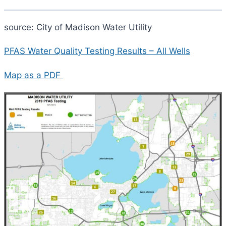
source: City of Madison Water Utility
PFAS Water Quality Testing Results – All Wells
Map as a PDF