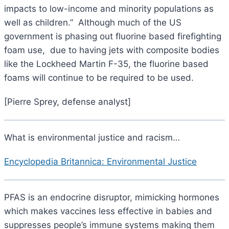
impacts to low-income and minority populations as
well as children.” Although much of the US
government is phasing out fluorine based firefighting
foam use, due to having jets with composite bodies
like the Lockheed Martin F-35, the fluorine based
foams will continue to be required to be used.
[Pierre Sprey, defense analyst]
What is environmental justice and racism…
Encyclopedia Britannica: Environmental Justice
PFAS is an endocrine disruptor, mimicking hormones
which makes vaccines less effective in babies and
suppresses people’s immune systems making them