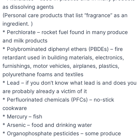
as dissolving agents
(Personal care products that list “fragrance” as an
ingredient. )
* Perchlorate – rocket fuel found in many produce
and milk products
* Polybrominated diphenyl ethers (PBDEs) – fire
retardant used in building materials, electronics,
furnishings, motor vehicles, airplanes, plastics,
polyurethane foams and textiles
* Lead – if you don’t know what lead is and does you
are probably already a victim of it
* Perfluorinated chemicals (PFCs) – no-stick
cookware
* Mercury – fish
* Arsenic – food and drinking water
* Organophosphate pesticides – some produce