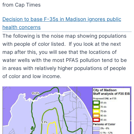
from Cap Times
Decision to base F-35s in Madison ignores public
health concerns
The following is the noise map showing populations
with people of color listed. If you look at the next
map after this, you will see that the locations of
water wells with the most PFAS pollution tend to be
in areas with relatively higher populations of people
of color and low income.