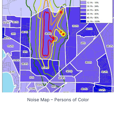
Noise Map – Persons of Color