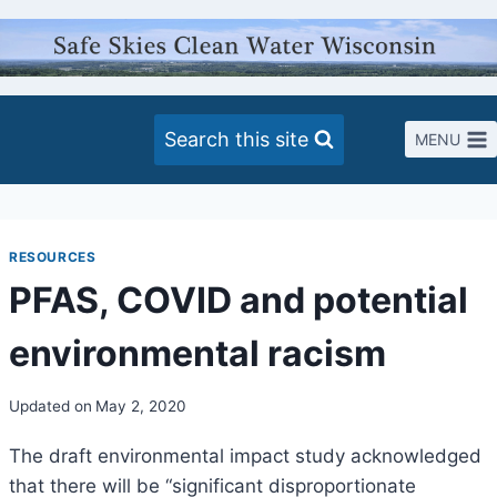
Skip
to
content
Search this site
MENU
RESOURCES
PFAS, COVID and potential
environmental racism
Updated on
May 2, 2020
The draft environmental impact study acknowledged
that there will be “significant disproportionate