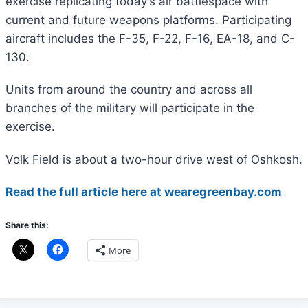
exercise replicating today’s air battlespace with
current and future weapons platforms. Participating
aircraft includes the F-35, F-22, F-16, EA-18, and C-
130.
Units from around the country and across all
branches of the military will participate in the
exercise.
Volk Field is about a two-hour drive west of Oshkosh.
Read the full article here at wearegreenbay.com
Share this:
More