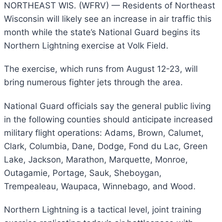
NORTHEAST WIS. (WFRV) —
Residents of Northeast
Wisconsin will likely see an increase in air traffic this
month while the state’s National Guard begins its
Northern Lightning exercise at Volk Field.
The exercise, which runs from August 12-23, will
bring numerous fighter jets through the area.
National Guard officials say the general public living
in the following counties should anticipate increased
military flight operations: Adams, Brown, Calumet,
Clark, Columbia, Dane, Dodge, Fond du Lac, Green
Lake, Jackson, Marathon, Marquette, Monroe,
Outagamie, Portage, Sauk, Sheboygan,
Trempealeau, Waupaca, Winnebago, and Wood.
Northern Lightning is a tactical level, joint training