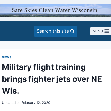
Skip
to
content
Search this site
MENU
NEWS
Military flight training
brings fighter jets over NE
Wis.
Updated on
February 12, 2020