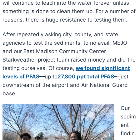
will continue to leach into the water forever unless
something is done to clean them up. For a number of
reasons, there is huge resistance to testing them.
After repeatedly asking city, county, and state
agencies to test the sediments, to no avail, MEJO
and our East Madison Community Center
Starkweather project team raised money and did the
testing ourselves. Of course,
we found significant
levels of PFAS
—
up to
27,800 ppt total PFAS
–
-just
downstream of the airport and Air National Guard
base.
Our
sedim
ent
findin