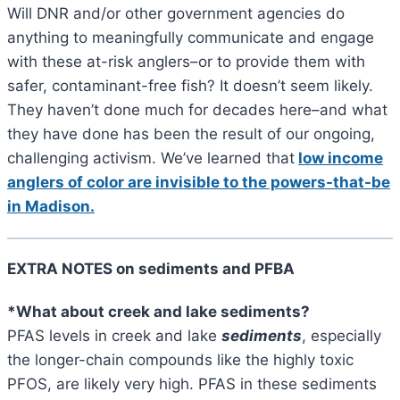
Will DNR and/or other government agencies do
anything to meaningfully communicate and engage
with these at-risk anglers–or to provide them with
safer, contaminant-free fish? It doesn’t seem likely.
They haven’t done much for decades here–and what
they have done has been the result of our ongoing,
challenging activism. We’ve learned that
low income
anglers of color are invisible to the powers-that-be
in Madison.
EXTRA NOTES on sediments and PFBA
*What about creek and lake sediments?
PFAS levels in creek and lake
sediments
, especially
the longer-chain compounds like the highly toxic
PFOS, are likely very high. PFAS in these sediments