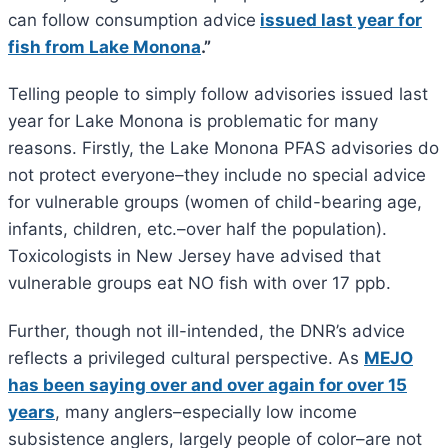
can follow consumption advice
issued last year for
fish from Lake Monona
.”
Telling people to simply follow advisories issued last
year for Lake Monona is problematic for many
reasons. Firstly, the Lake Monona PFAS advisories do
not protect everyone–they include no special advice
for vulnerable groups (women of child-bearing age,
infants, children, etc.–over half the population).
Toxicologists in New Jersey have advised that
vulnerable groups eat NO fish with over 17 ppb.
Further, though not ill-intended, the DNR’s advice
reflects a privileged cultural perspective. As
MEJO
has been saying over and over again for over 15
years
, many anglers–especially low income
subsistence anglers, largely people of color–are not