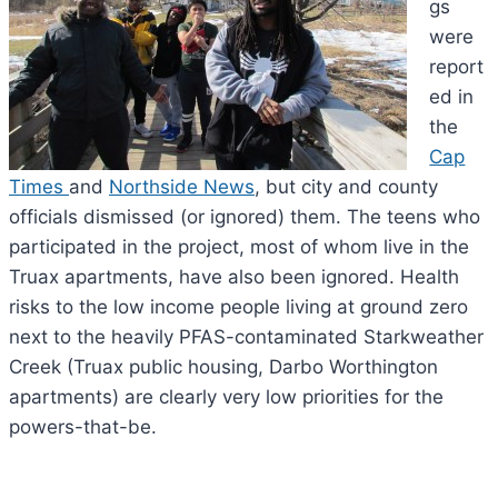
gs
were
report
ed in
the
Cap
Times
and
Northside News
, but city and county
officials dismissed (or ignored) them. The teens who
participated in the project, most of whom live in the
Truax apartments, have also been ignored. Health
risks to the low income people living at ground zero
next to the heavily PFAS-contaminated Starkweather
Creek (Truax public housing, Darbo Worthington
apartments) are clearly very low priorities for the
powers-that-be.