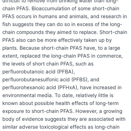
difficult to remove from drinking water than long-
chain PFAS. Bioaccumulation of some short-chain
PFAS occurs in humans and animals, and research in
fish suggests they can do so in excess of the long-
chain compounds they aimed to replace. Short-chain
PFAS also can be more effectively taken up by
plants. Because short-chain PFAS have, to a large
extent, replaced the long-chain PFAS in commerce,
the levels of short chain PFAS, such as
perfluorobutanoic acid (PFBA),
perfluorobutanesulfonic acid (PFBS), and
perfluorohexanoic acid (PFHxA), have increased in
environmental media. To date, relatively little is
known about possible health effects of long-term
exposure to short-chain PFAS. However, a growing
body of evidence suggests they are associated with
similar adverse toxicological effects as long-chain