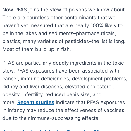
Now PFAS joins the stew of poisons we know about.
There are countless other contaminants that we
haven’t yet measured that are nearly 100% likely to
be in the lakes and sediments–pharmaceuticals,
plastics, many varieties of pesticides–the list is long.
Most of them build up in fish.
PFAS are particularly deadly ingredients in the toxic
stew. PFAS exposures have been associated with
cancer, immune deficiencies, development problems,
kidney and liver diseases, elevated cholesterol,
obesity, infertility, reduced penis size, and
more.
Recent studies
indicate that PFAS exposures
in infancy may reduce the effectiveness of vaccines
due to their immune-suppressing effects.