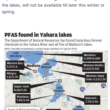
the lakes, will not be available till later this winter or
spring.