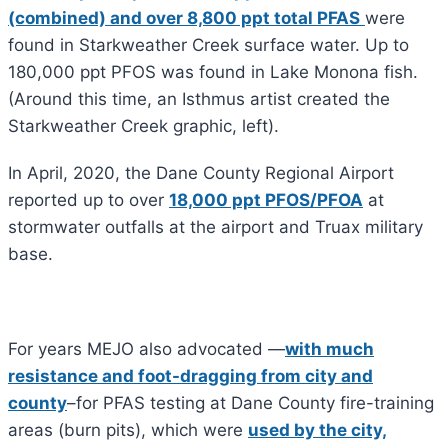
(combined) and over 8,800 ppt total PFAS
were
found in Starkweather Creek surface water. Up to
180,000 ppt PFOS was found in Lake Monona fish.
(Around this time, an Isthmus artist created the
Starkweather Creek graphic, left).
In April, 2020, the Dane County Regional Airport
reported up to over
18,000 ppt PFOS/PFOA
at
stormwater outfalls at the airport and Truax military
base.
For years MEJO also advocated —
with much
resistance and foot-dragging from city and
county
–for PFAS testing at Dane County fire-training
areas (burn pits), which were
used by the city,