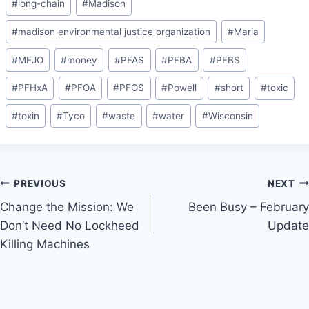
#
long-chain
#
Madison
#
madison environmental justice organization
#
Maria
#
MEJO
#
money
#
PFAS
#
PFBA
#
PFBS
#
PFHxA
#
PFOA
#
PFOS
#
Powell
#
short
#
toxic
#
toxin
#
Tyco
#
waste
#
water
#
Wisconsin
Post
PREVIOUS
NEXT
Change the Mission: We
Been Busy – February
navigation
Don’t Need No Lockheed
Update
Killing Machines