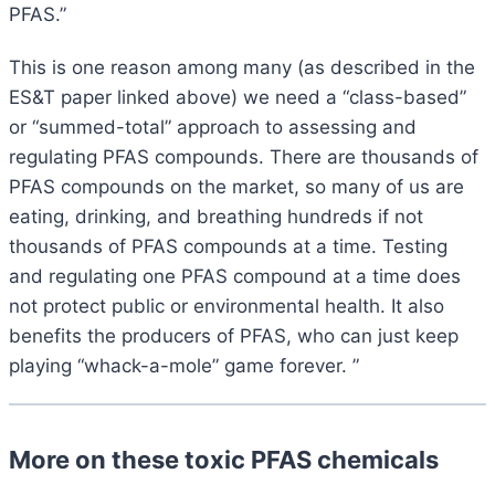
PFAS.”
This is one reason among many (as described in the
ES&T paper linked above) we need a “class-based”
or “summed-total” approach to assessing and
regulating PFAS compounds. There are thousands of
PFAS compounds on the market, so many of us are
eating, drinking, and breathing hundreds if not
thousands of PFAS compounds at a time. Testing
and regulating one PFAS compound at a time does
not protect public or environmental health. It also
benefits the producers of PFAS, who can just keep
playing “whack-a-mole” game forever. ”
More on these toxic PFAS chemicals