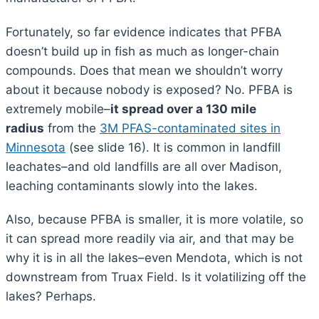
Fortunately, so far evidence indicates that PFBA
doesn’t build up in fish as much as longer-chain
compounds. Does that mean we shouldn’t worry
about it because nobody is exposed? No. PFBA is
extremely mobile–
it spread over a 130 mile
radius
from the
3M PFAS-contaminated sites in
Minnesota
(see slide 16). It is common in landfill
leachates–and old landfills are all over Madison,
leaching contaminants slowly into the lakes.
Also, because PFBA is smaller, it is more volatile, so
it can spread more readily via air, and that may be
why it is in all the lakes–even Mendota, which is not
downstream from Truax Field. Is it volatilizing off the
lakes? Perhaps.