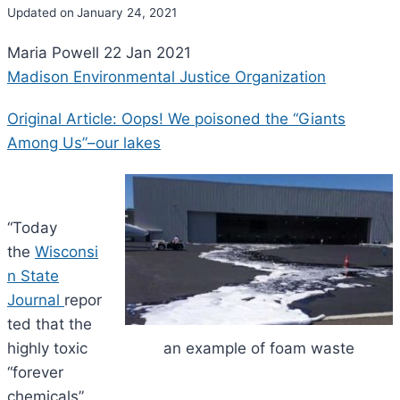
Updated on
January 24, 2021
Maria Powell 22 Jan 2021
Madison Environmental Justice Organization
Original Article: Oops! We poisoned the “Giants
Among Us”–our lakes
“Today
the
Wisconsi
n State
Journal
repor
ted that the
highly toxic
an example of foam waste
“forever
chemicals”