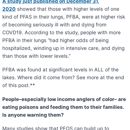
A study just published on December 31,
2020
showed that those with higher levels of one
kind of PFAS in their lungs, PFBA, were at higher risk
of becoming seriously ill with and dying from
COVD19. According to the study, people with more
PFBA in their lungs “had higher odds of being
hospitalized, winding up in intensive care, and dying
than those with lower levels.”
PFBA was found at significant levels in ALL of the
lakes. Where did it come from? See more at the end
of this post.**
People–especially low income anglers of color– are
eating poisons and feeding them to their families.
Is anyone warning them?
Many studies show that PFOS can build up to