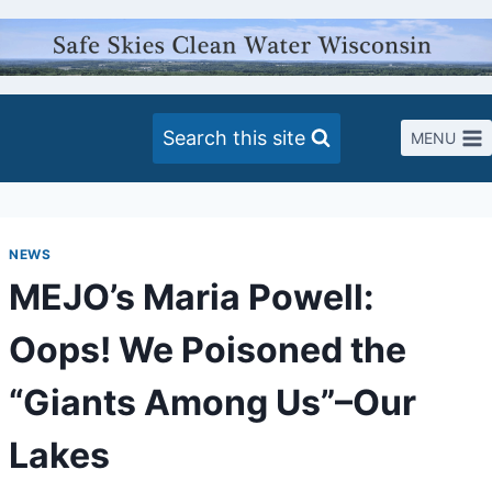
Skip
to
content
Search this site
MENU
NEWS
MEJO’s Maria Powell:
Oops! We Poisoned the
“Giants Among Us”–Our
Lakes