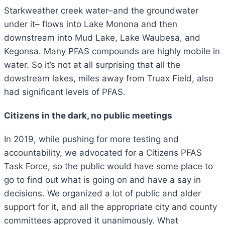
Starkweather creek water–and the groundwater
under it– flows into Lake Monona and then
downstream into Mud Lake, Lake Waubesa, and
Kegonsa. Many PFAS compounds are highly mobile in
water. So it’s not at all surprising that all the
dowstream lakes, miles away from Truax Field, also
had significant levels of PFAS.
Citizens in the dark, no public meetings
In 2019, while pushing for more testing and
accountability, we advocated for a Citizens PFAS
Task Force, so the public would have some place to
go to find out what is going on and have a say in
decisions. We organized a lot of public and alder
support for it, and all the appropriate city and county
committees approved it unanimously. What