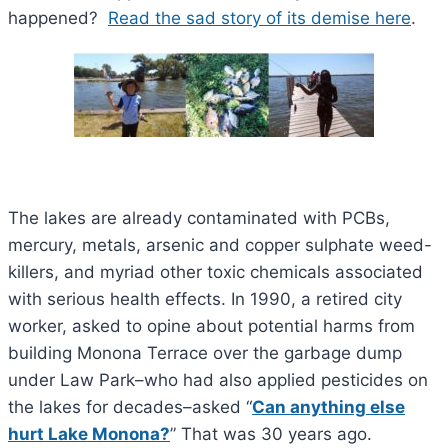
happened?
Read the sad story of its demise here
.
The lakes are already contaminated with PCBs,
mercury, metals, arsenic and copper sulphate weed-
killers, and myriad other toxic chemicals associated
with serious health effects. In 1990, a retired city
worker, asked to opine about potential harms from
building Monona Terrace over the garbage dump
under Law Park–who had also applied pesticides on
the lakes for decades–asked “
Can anything else
hurt Lake Monona?
” That was 30 years ago.