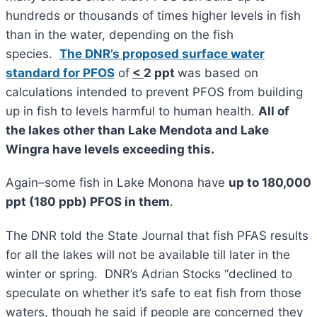
hundreds or thousands of times higher levels in fish
than in the water, depending on the fish
species.
The DNR’s proposed surface water
standard for PFOS
of
<
2 ppt
was based on
calculations intended to prevent PFOS from building
up in fish to levels harmful to human health.
All of
the lakes other than Lake Mendota and Lake
Wingra have levels exceeding this.
Again–some fish in Lake Monona have
up to 180,000
ppt (180 ppb) PFOS in them
.
The DNR told the State Journal that fish PFAS results
for all the lakes will not be available till later in the
winter or spring. DNR’s Adrian Stocks “declined to
speculate on whether it’s safe to eat fish from those
waters, though he said if people are concerned they