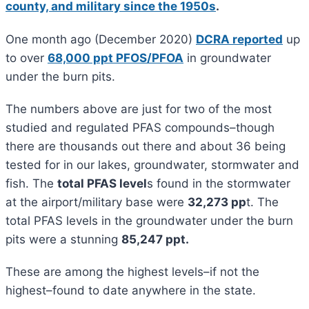
county, and military since the 1950s
.
One month ago (December 2020)
DCRA reported
up
to over
68,000 ppt PFOS/PFOA
in groundwater
under the burn pits.
The numbers above are just for two of the most
studied and regulated PFAS compounds–though
there are thousands out there and about 36 being
tested for in our lakes, groundwater, stormwater and
fish. The
total PFAS level
s found in the stormwater
at the airport/military base were
32,273 pp
t. The
total PFAS levels in the groundwater under the burn
pits were a stunning
85,247 ppt.
These are among the highest levels–if not the
highest–found to date anywhere in the state.