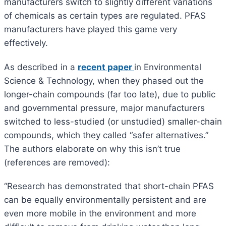
manufacturers switch to slightly different variations
of chemicals as certain types are regulated. PFAS
manufacturers have played this game very
effectively.
As described in a
recent paper
in Environmental
Science & Technology, when they phased out the
longer-chain compounds (far too late), due to public
and governmental pressure, major manufacturers
switched to less-studied (or unstudied) smaller-chain
compounds, which they called “safer alternatives.”
The authors elaborate on why this isn’t true
(references are removed):
“Research has demonstrated that short-chain PFAS
can be equally environmentally persistent and are
even more mobile in the environment and more