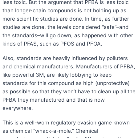
less toxic. But the argument that PFBA is less toxic
than longer-chain compounds is not holding up as
more scientific studies are done. In time, as further
studies are done, the levels considered “safe”–and
the standards–will go down, as happened with other
kinds of PFAS, such as PFOS and PFOA.
Also, standards are heavily influenced by polluters
and chemical manufacturers. Manufacturers of PFBA,
like powerful 3M, are likely lobbying to keep
standards for this compound as high (unprotective)
as possible so that they won’t have to clean up all the
PFBA they manufactured and that is now
everywhere.
This is a well-worn regulatory evasion game known
as chemical “whack-a-mole.” Chemical