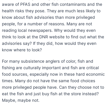
aware of PFAS and other fish contaminants and the
health risks they pose. They are much less likely to
know about fish advisories than more privileged
people, for a number of reasons. Many are not
reading local newspapers. Why would they even
think to look at the DNR website to find out what the
advisories say? If they did, how would they even
know where to look?
For many subsistence anglers of color, fish and
fishing are culturally important and fish are critical
food sources, especially now in these hard economic
times. Many do not have the same food choices
more privileged people have. Can they choose not to
eat the fish and just buy fish at the store instead?
Maybe, maybe not.