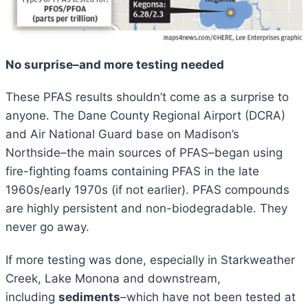
No surprise–and more testing needed
These PFAS results shouldn’t come as a surprise to
anyone. The Dane County Regional Airport (DCRA)
and Air National Guard base on Madison’s
Northside–the main sources of PFAS–began using
fire-fighting foams containing PFAS in the late
1960s/early 1970s (if not earlier). PFAS compounds
are highly persistent and non-biodegradable. They
never go away.
If more testing was done, especially in Starkweather
Creek, Lake Monona and downstream,
including
sediments
–which have not been tested at