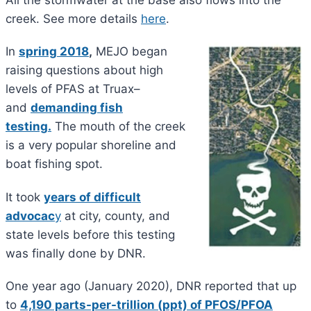
creek. See more details
here
.
In
spring 2018
,
MEJO began
raising questions about high
levels of PFAS at Truax–
and
demanding fish
testing.
The mouth of the creek
is a very popular shoreline and
boat fishing spot.
It took
years of difficult
advocac
y
at city, county, and
state levels before this testing
was finally done by DNR.
One year ago (January 2020), DNR reported that up
to
4,190 parts-per-trillion
(ppt) of PFOS/PFOA