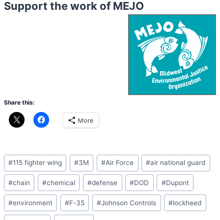
Support the work of MEJO
Share this:
More
Post
#
115 fighter wing
#
3M
#
Air Force
#
air national guard
Tags:
#
chain
#
chemical
#
defense
#
DOD
#
Dupont
#
environment
#
F-35
#
Johnson Controls
#
lockheed