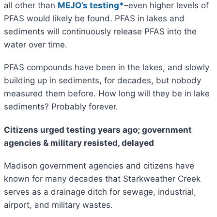
all other than
MEJO’s testing*
–even higher levels of
PFAS would likely be found. PFAS in lakes and
sediments will continuously release PFAS into the
water over time.
PFAS compounds have been in the lakes, and slowly
building up in sediments, for decades, but nobody
measured them before. How long will they be in lake
sediments? Probably forever.
Citizens urged testing years ago; government
agencies & military resisted, delayed
Madison government agencies and citizens have
known for many decades that Starkweather Creek
serves as a drainage ditch for sewage, industrial,
airport, and military wastes.