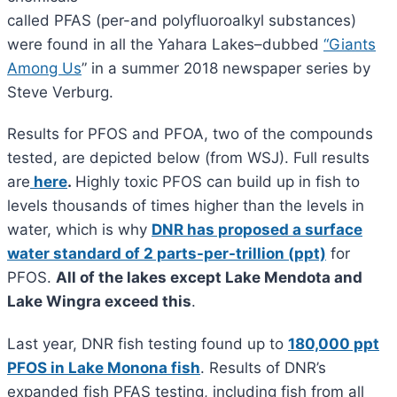
called PFAS (per-and polyfluoroalkyl substances)
were found in all the Yahara Lakes–dubbed
“
Giants
Among Us
” in a summer 2018 newspaper series by
Steve Verburg.
Results for PFOS and PFOA, two of the compounds
tested, are depicted below (from WSJ). Full results
are
here
.
Highly toxic PFOS can build up in fish to
levels thousands of times higher than the levels in
water, which is why
DNR has proposed a surface
water standard of 2 parts-per-trillion (ppt)
for
PFOS.
All of the lakes except Lake Mendota and
Lake Wingra exceed this
.
Last year, DNR fish testing found up to
180,000 ppt
PFOS in Lake Monona fish
. Results of DNR’s
expanded fish PFAS testing, including fish from all