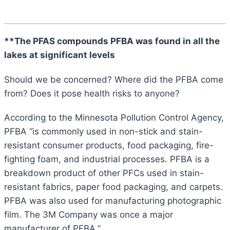
**The PFAS compounds PFBA was found in all the
lakes at significant levels
Should we be concerned? Where did the PFBA come
from? Does it pose health risks to anyone?
According to the Minnesota Pollution Control Agency,
PFBA “is commonly used in non-stick and stain-
resistant consumer products, food packaging, fire-
fighting foam, and industrial processes. PFBA is a
breakdown product of other PFCs used in stain-
resistant fabrics, paper food packaging, and carpets.
PFBA was also used for manufacturing photographic
film. The 3M Company was once a major
manufacturer of PFBA.”