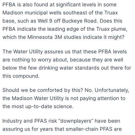
PFBA is also found at significant levels in some
Madison municipal wells southeast of the Truax
base, such as Well 9 off Buckeye Road. Does this
PFBA indicate the leading edge of the Truax plume,
which the Minnesota 3M studies indicate it might?
The Water Utility assures us that these PFBA levels
are nothing to worry about, because they are well
below the few drinking water standards out there for
this compound.
Should we be comforted by this? No. Unfortunately,
the Madison Water Utility is not paying attention to
the most up-to-date science.
Industry and PFAS risk “downplayers” have been
assuring us for years that smaller-chain PFAS are