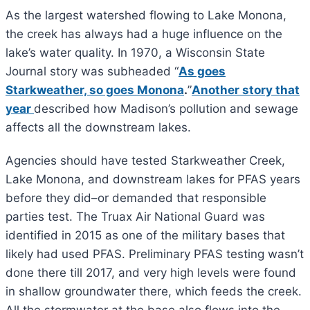
As the largest watershed flowing to Lake Monona,
the creek has always had a huge influence on the
lake’s water quality. In 1970, a Wisconsin State
Journal story was subheaded “
As goes
Starkweather, so goes Monona
.
”
Another story that
year
described how Madison’s pollution and sewage
affects all the downstream lakes.
Agencies should have tested Starkweather Creek,
Lake Monona, and downstream lakes for PFAS years
before they did–or demanded that responsible
parties test. The Truax Air National Guard was
identified in 2015 as one of the military bases that
likely had used PFAS. Preliminary PFAS testing wasn’t
done there till 2017, and very high levels were found
in shallow groundwater there, which feeds the creek.
All the stormwater at the base also flows into the