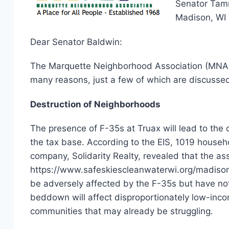
Senator Tamm
Madison, WI
Dear Senator Baldwin:
The Marquette Neighborhood Association (MNA) o
many reasons, just a few of which are discusse
Destruction of Neighborhoods
The presence of F-35s at Truax will lead to the 
the tax base. According to the EIS, 1019 househ
company, Solidarity Realty, revealed that the 
https://www.safeskiescleanwaterwi.org/madison-r
be adversely affected by the F-35s but have not 
beddown will affect disproportionately low-incom
communities that may already be struggling.