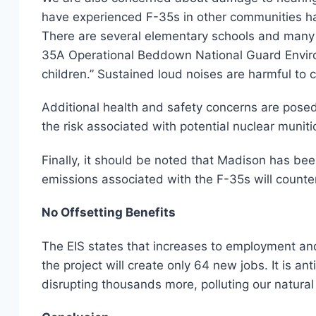
have experienced F-35s in other communities hav
There are several elementary schools and many d
35A Operational Beddown National Guard Environ
children.” Sustained loud noises are harmful to 
Additional health and safety concerns are posed
the risk associated with potential nuclear muniti
Finally, it should be noted that Madison has be
emissions associated with the F-35s will counte
No Offsetting Benefits
The EIS states that increases to employment and 
the project will create only 64 new jobs. It is a
disrupting thousands more, polluting our natural