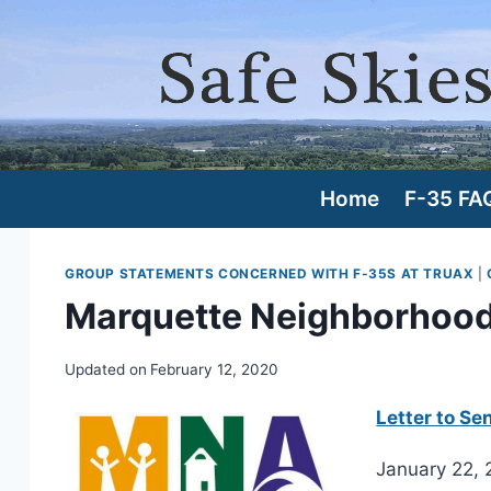
Skip
to
content
Home
F-35 FA
GROUP STATEMENTS CONCERNED WITH F-35S AT TRUAX
|
Marquette Neighborhood 
Updated on
February 12, 2020
Letter to Se
January 22,