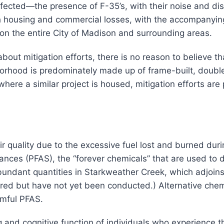
fected—the presence of F-35’s, with their noise and disru
th housing and commercial losses, with the accompanying
t on the entire City of Madison and surrounding areas.
bout mitigation efforts, there is no reason to believe th
hborhood is predominately made up of frame-built, do
 where a similar project is housed, mitigation efforts ar
uality due to the excessive fuel lost and burned during
nces (PFAS), the “forever chemicals” that are used to de-
bundant quantities in Starkweather Creek, which adjoins
d but have not yet been conducted.) Alternative chemic
rmful PFAS.
and cognitive function of individuals who experience t