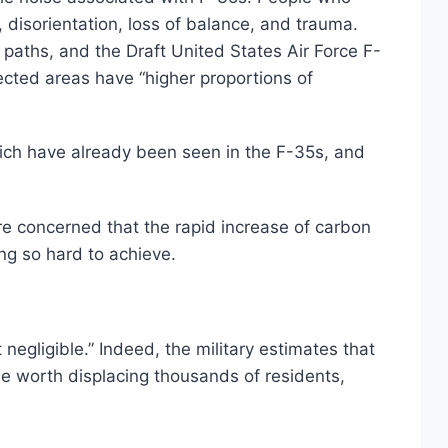
 disorientation, loss of balance, and trauma.
paths, and the Draft United States Air Force F-
cted areas have “higher proportions of
hich have already been seen in the F-35s, and
re concerned that the rapid increase of carbon
ng so hard to achieve.
egligible.” Indeed, the military estimates that
d be worth displacing thousands of residents,