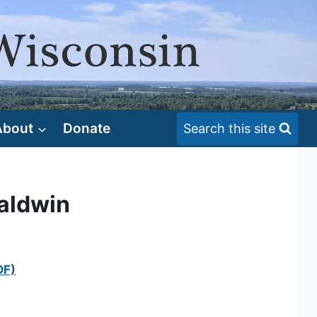
About
Donate
Search this site
Baldwin
DF)