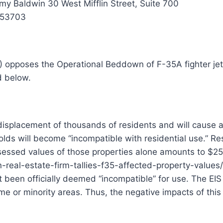
y Baldwin 30 West Mifflin Street, Suite 700
 53703
pposes the Operational Beddown of F-35A fighter jets 
d below.
displacement of thousands of residents and will cause a 
olds will become “incompatible with residential use.” Re
assessed values of those properties alone amounts to $2
eal-estate-firm-tallies-f35-affected-property-values/ T
been officially deemed “incompatible” for use. The EIS s
e or minority areas. Thus, the negative impacts of this p