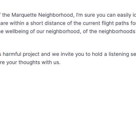
f the Marquette Neighborhood, I’m sure you can easily i
e within a short distance of the current flight paths fo
e wellbeing of our neighborhood, of the neighborhoods 
s harmful project and we invite you to hold a listening 
are your thoughts with us.