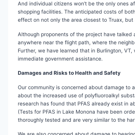
And individual citizens won’t be the only ones af
shopping facilities. The anticipated costs of bo
effect on not only the area closest to Truax, bu
Although proponents of the project have talked a
anywhere near the flight path, where the neig
Further, we have learned that in Burlington, VT,
immediate government assistance.
Damages and Risks to Health and Safety
Our community is concerned about damage to air q
about the increased use of polyfluoroalkyl substa
research has found that PFAS already exist in a
(Tests for PFAS in Lake Monona have been ordere
thoroughly tested and are very similar to the ha
We are also concerned about damage to hearing 