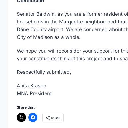
Conclusion
Senator Baldwin, as you are a former resident o
households in the Marquette neighborhood that ar
Dane County airport. We are concerned about th
City of Madison as a whole.
We hope you will reconsider your support for thi
your constituents think of this project and to sh
Respectfully submitted,
Anita Krasno
MNA President
Share this:
More