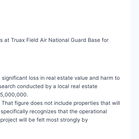
at Truax Field Air National Guard Base for
significant loss in real estate value and harm to
search conducted by a local real estate
55,000,000.
hat figure does not include properties that will
pecifically recognizes that the operational
roject will be felt most strongly by