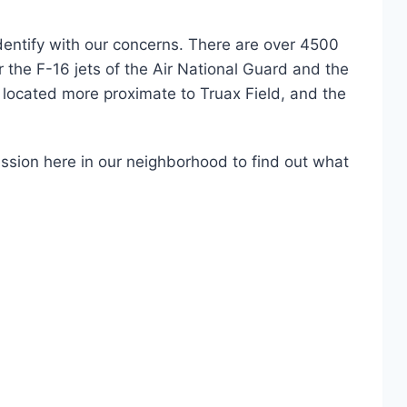
dentify with our concerns. There are over 4500
r the F-16 jets of the Air National Guard and the
located more proximate to Truax Field, and the
session here in our neighborhood to find out what