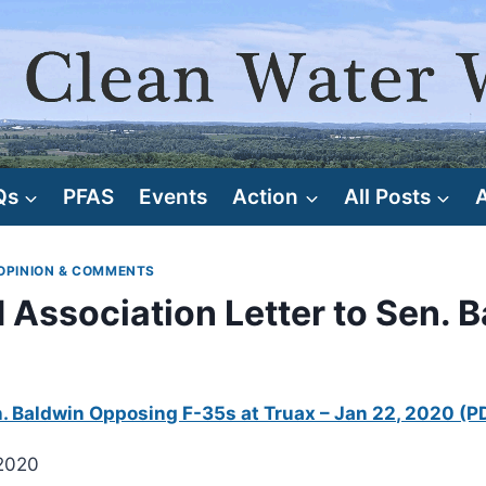
Qs
PFAS
Events
Action
All Posts
OPINION & COMMENTS
Association Letter to Sen. 
n. Baldwin Opposing F-35s at Truax – Jan 22, 2020 (P
 2020