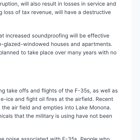
ption, will also result in losses in service and
 loss of tax revenue, will have a destructive
at increased soundproofing will be effective
uble-glazed-windowed houses and apartments.
e planned to take place over many years with no
 take offs and flights of the F-35s, as well as
ice and fight oil fires at the airfield. Recent
 the air field and empties into Lake Monona.
als that the military is using have not been
he noise associated with F-35s. People who