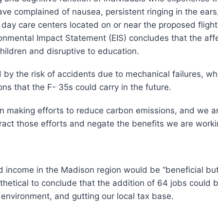
e complained of nausea, persistent ringing in the ears,
ay care centers located on or near the proposed flight 
mental Impact Statement (EIS) concludes that the affe
children and disruptive to education.
 by the risk of accidents due to mechanical failures, w
ons that the F- 35s could carry in the future.
en making efforts to reduce carbon emissions, and we a
ract those efforts and negate the benefits we are worki
income in the Madison region would be “beneficial but n
ntithetical to conclude that the addition of 64 jobs coul
 environment, and gutting our local tax base.