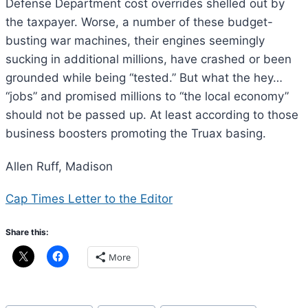
Defense Department cost overrides shelled out by
the taxpayer. Worse, a number of these budget-
busting war machines, their engines seemingly
sucking in additional millions, have crashed or been
grounded while being “tested.” But what the hey…
“jobs” and promised millions to “the local economy”
should not be passed up. At least according to those
business boosters promoting the Truax basing.
Allen Ruff, Madison
Cap Times Letter to the Editor
Share this:
More