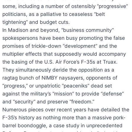
some, including a number of ostensibly “progressive”
politicians, as a palliative to ceaseless “belt
tightening” and budget cuts.
In Madison and beyond, “business community”
spokespersons have been busy promoting the false
promises of trickle-down “development” and the
multiplier effects that supposedly would accompany
the basing of the U.S. Air Force’s F-35s at Truax.
They simultaneously deride the opposition as a
ragtag bunch of NIMBY naysayers, opponents of
”progress,” or unpatriotic “peaceniks” dead set
against the military’s “mission” to provide “defense”
and “security” and preserve “freedom.”
Numerous pieces over recent years have detailed the
F-35’s history as nothing more than a massive pork-
barrel boondoggle, a case study in unprecedented