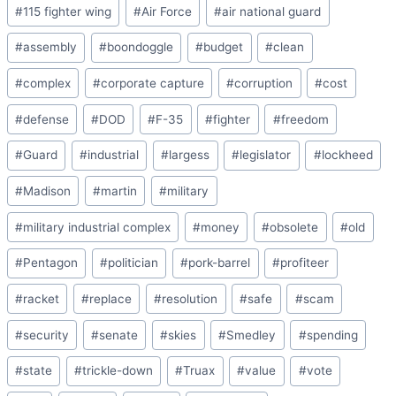
Post
#
115 fighter wing
#
Air Force
#
air national guard
Tags:
#
assembly
#
boondoggle
#
budget
#
clean
#
complex
#
corporate capture
#
corruption
#
cost
#
defense
#
DOD
#
F-35
#
fighter
#
freedom
#
Guard
#
industrial
#
largess
#
legislator
#
lockheed
#
Madison
#
martin
#
military
#
military industrial complex
#
money
#
obsolete
#
old
#
Pentagon
#
politician
#
pork-barrel
#
profiteer
#
racket
#
replace
#
resolution
#
safe
#
scam
#
security
#
senate
#
skies
#
Smedley
#
spending
#
state
#
trickle-down
#
Truax
#
value
#
vote