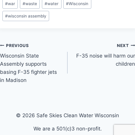
#
war
#
waste
#
water
#
Wisconsin
#
wisconsin assembly
Post
PREVIOUS
NEXT
Wisconsin State
F-35 noise will harm our
navigation
Assembly supports
children
basing F-35 fighter jets
in Madison
© 2026 Safe Skies Clean Water Wisconsin
We are a 501(c)3 non-profit.