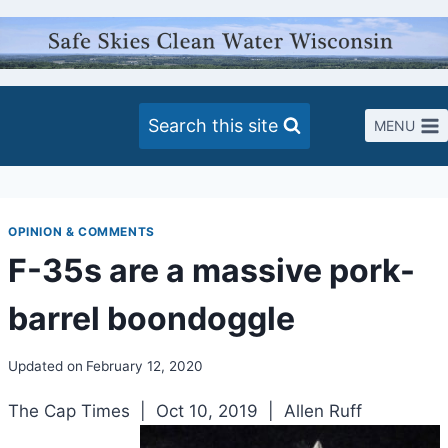
Skip
to
content
Search this site
MENU
OPINION & COMMENTS
F-35s are a massive pork-
barrel boondoggle
Updated on
February 12, 2020
The Cap Times | Oct 10, 2019 | Allen Ruff