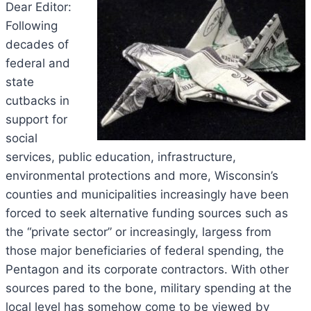
Dear Editor:
Following
decades of
federal and
state
cutbacks in
support for
social
services, public education, infrastructure,
environmental protections and more, Wisconsin’s
counties and municipalities increasingly have been
forced to seek alternative funding sources such as
the “private sector” or increasingly, largess from
those major beneficiaries of federal spending, the
Pentagon and its corporate contractors. With other
sources pared to the bone, military spending at the
local level has somehow come to be viewed by