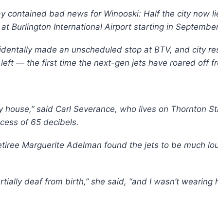
contained bad news for Winooski: Half the city now lie
at Burlington International Airport starting in September
dentally made an unscheduled stop at BTV, and city res
s left — the first time the next-gen jets have roared off f
y house,” said Carl Severance, who lives on Thornton St
xcess of 65 decibels.
etiree Marguerite Adelman found the jets to be much lou
partially deaf from birth,” she said, “and I wasn’t wearin