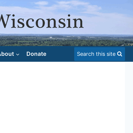
About
Donate
Search this site