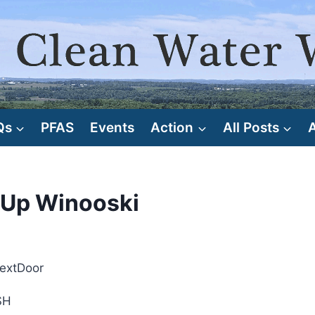
Qs
PFAS
Events
Action
All Posts
 Up Winooski
NextDoor
SH