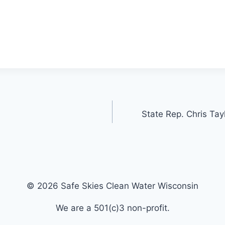
State Rep. Chris Tay
© 2026 Safe Skies Clean Water Wisconsin
We are a 501(c)3 non-profit.