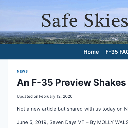
Skip
to
content
Home
F-35 FA
NEWS
An F-35 Preview Shakes
Updated on
February 12, 2020
Not a new article but shared with us today on 
June 5, 2019, Seven Days VT – By MOLLY WAL