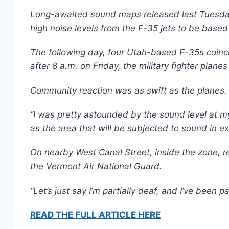
Long-awaited sound maps released last Tuesday 
high noise levels from the F-35 jets to be based 
The following day, four Utah-based F-35s coinci
after 8 a.m. on Friday, the military fighter plane
Community reaction was as swift as the planes.
“I was pretty astounded by the sound level at m
as the area that will be subjected to sound in e
On nearby West Canal Street, inside the zone, r
the Vermont Air National Guard.
“Let’s just say I’m partially deaf, and I’ve been 
READ THE FULL ARTICLE HERE