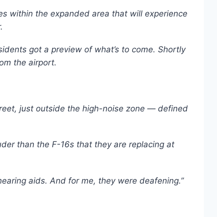
s within the expanded area that will experience
.
idents got a preview of what’s to come. Shortly
rom the airport.
reet, just outside the high-noise zone — defined
der than the F-16s that they are replacing at
g hearing aids. And for me, they were deafening.”