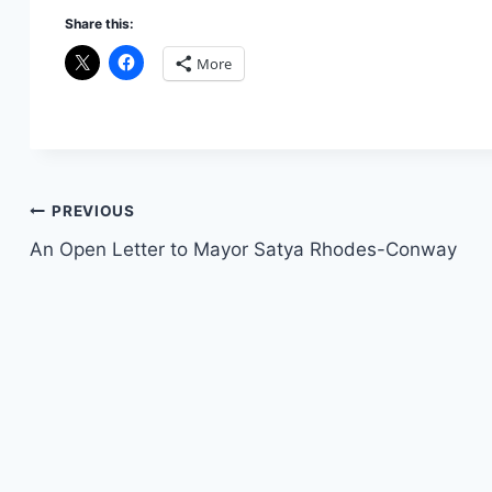
Share this:
More
Post
PREVIOUS
An Open Letter to Mayor Satya Rhodes-Conway
navigation