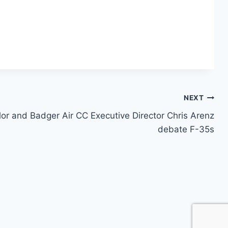
NEXT
lor and Badger Air CC Executive Director Chris Arenz
debate F-35s