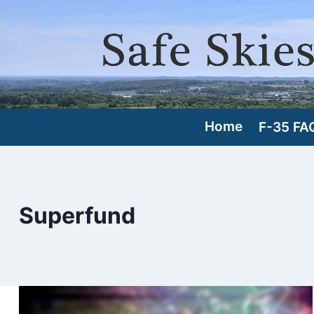
Skip
to
content
Home
F-35 FA
Superfund