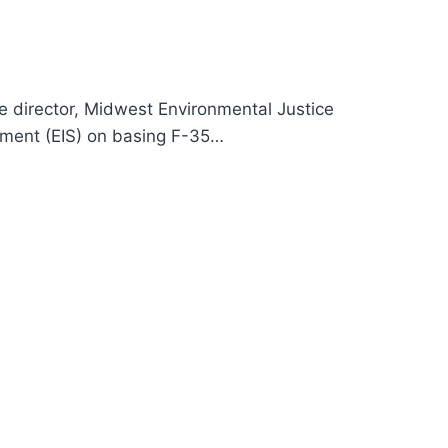
e director, Midwest Environmental Justice
ement (EIS) on basing F-35…