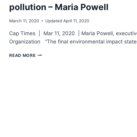
pollution – Maria Powell
March 11, 2020
Updated
April 11, 2020
Cap Times | Mar 11, 2020 | Maria Powell, executiv
Organization “The final environmental impact stat
SUPERFUND
READ MORE
WILL
NOT
PROTECT
US
FROM
THE
MILITARY’S
TOXIC
POLLUTION
–
MARIA
POWELL