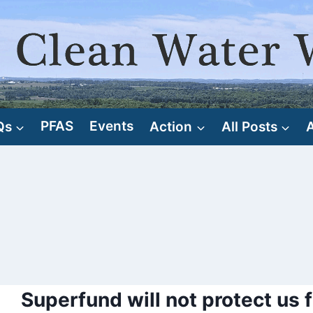
Qs
PFAS
Events
Action
All Posts
Superfund will not protect us f