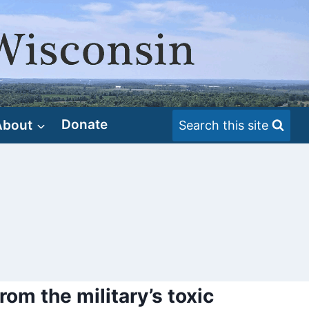
About
Donate
Search this site
rom the military’s toxic