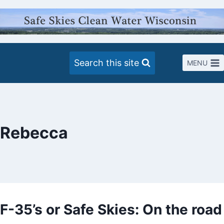
Skip
to
content
Search this site
MENU
Rebecca
F-35’s or Safe Skies: On the road