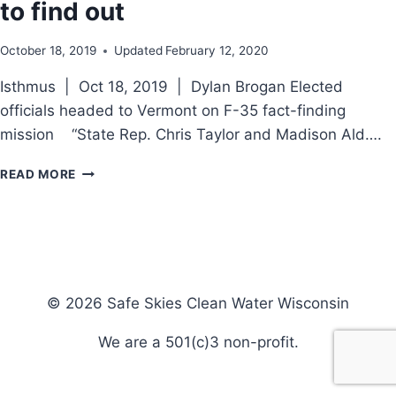
to find out
October 18, 2019
Updated
February 12, 2020
Isthmus | Oct 18, 2019 | Dylan Brogan Elected
officials headed to Vermont on F-35 fact-finding
mission “State Rep. Chris Taylor and Madison Ald….
F-
READ MORE
35’S
OR
SAFE
SKIES:
ON
THE
ROAD
© 2026 Safe Skies Clean Water Wisconsin
TO
FIND
We are a 501(c)3 non-profit.
OUT