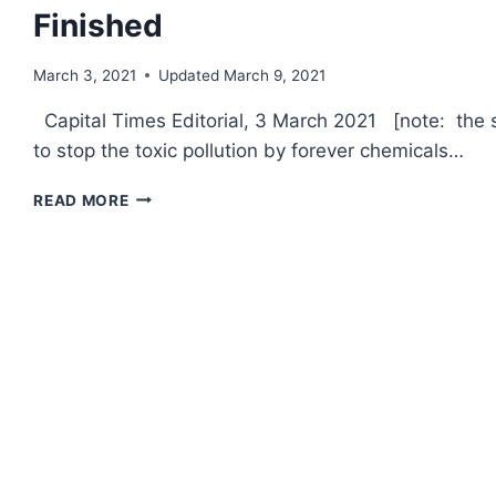
Finished
March 3, 2021
Updated
March 9, 2021
Capital Times Editorial, 3 March 2021 [note: the s
to stop the toxic pollution by forever chemicals…
CAP
READ MORE
TIMES
EDITORIAL:
THE
FIGHT
AGAINST
F-
35S
IS
FAR
FROM
FINISHED