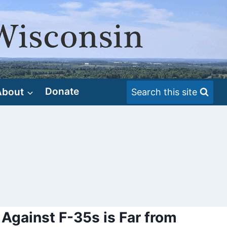
About
Donate
Search this site
 Against F-35s is Far from