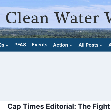
Qs
PFAS
Events
Action
All Posts
Cap Times Editorial: The Fight