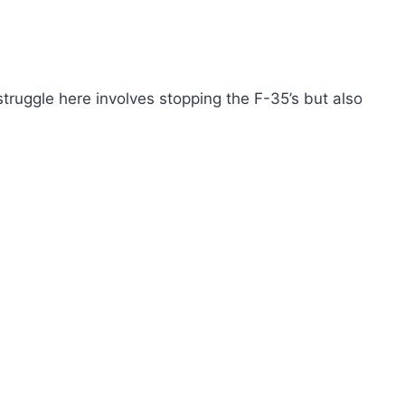
truggle here involves stopping the F-35’s but also