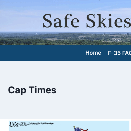
Skip
to
content
Home
F-35 FA
Cap Times