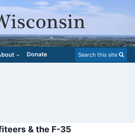
About
Donate
Search this site
fiteers & the F-35