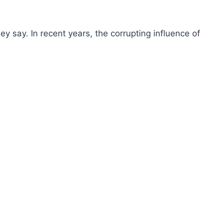
say. In recent years, the corrupting influence of