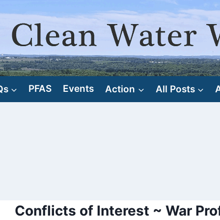
Qs
PFAS
Events
Action
All Posts
Conflicts of Interest ~ War Pro