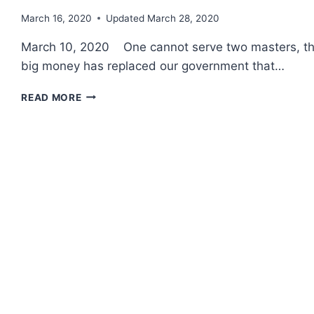
March 16, 2020
Updated
March 28, 2020
March 10, 2020 One cannot serve two masters, they 
big money has replaced our government that…
CONFLICTS
READ MORE
OF
INTEREST
~
WAR
PROFITEERS
&
THE
F-
35