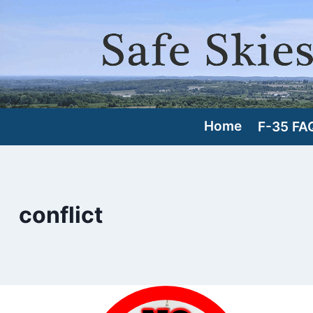
Skip
to
content
Home
F-35 FA
conflict